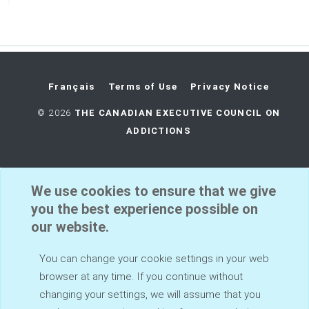
Français
Terms of Use
Privacy Notice
©
2026
THE CANADIAN EXECUTIVE COUNCIL ON
ADDICTIONS
We use cookies to ensure that we give
you the best experience possible on
our website.
You can change your cookie settings in your web
browser at any time. If you continue without
changing your settings, we will assume that you