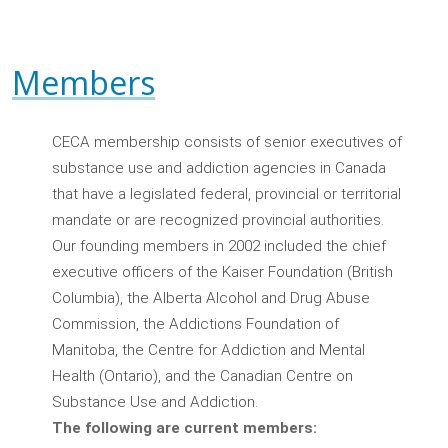
Members
CECA membership consists of senior executives of
substance use and addiction agencies in Canada
that have a legislated federal, provincial or territorial
mandate or are recognized provincial authorities.
Our founding members in 2002 included the chief
executive officers of the Kaiser Foundation (British
Columbia), the Alberta Alcohol and Drug Abuse
Commission, the Addictions Foundation of
Manitoba, the Centre for Addiction and Mental
Health (Ontario), and the Canadian Centre on
Substance Use and Addiction.
The following are current members: