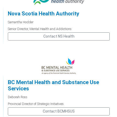
Nova Scotia Health Authority
Samantha Hodder
Senior Director, Mental Health and Addictions
Contact NS Health
BC Mental Health and Substance Use
Services
Deborah Ross
Provincial Director of Strategic Initiatives
Contact BCMHSUS