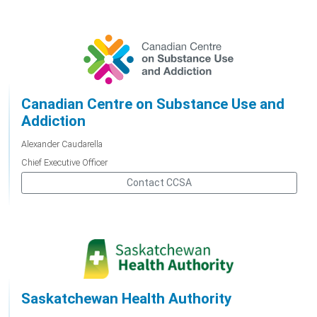
Canadian Centre on Substance Use and
Addiction
Alexander Caudarella
Chief Executive Officer
Contact CCSA
Saskatchewan Health Authority