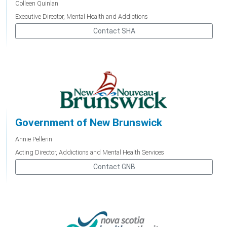
Colleen Quinlan
Executive Director, Mental Health and Addictions
Contact SHA
Government of New Brunswick
Annie Pellerin
Acting Director, Addictions and Mental Health Services
Contact GNB